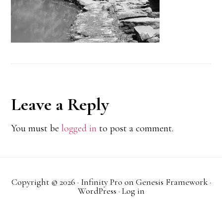
Reader
Leave a Reply
Interactions
You must be
logged in
to post a comment.
Copyright © 2026 ·
Infinity Pro
on
Genesis Framework
·
WordPress
·
Log in