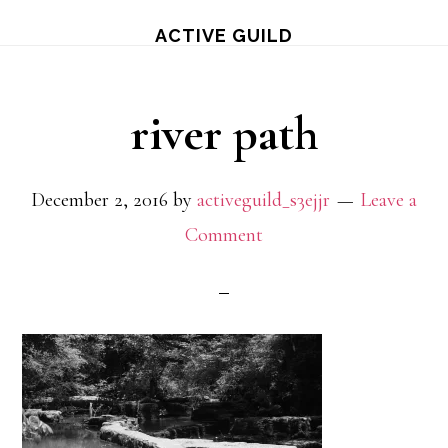
Skip
ACTIVE GUILD
to
main
river path
content
December 2, 2016
by
activeguild_s3ejjr
Leave a
Comment