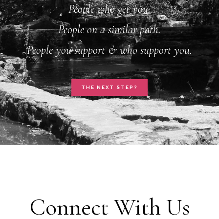
People who get you.
People on a similar path.
People you support & who support you.
THE NEXT STEP?
Connect With Us