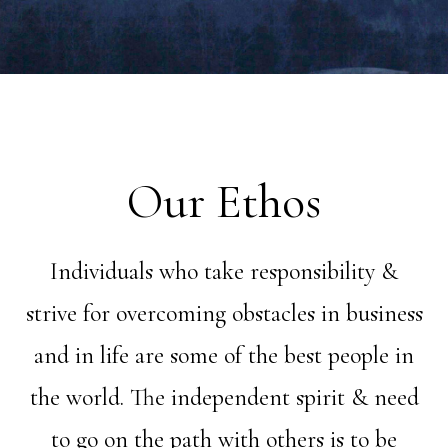
Our Ethos
Individuals who take responsibility &
strive for overcoming obstacles in business
and in life are some of the best people in
the world. The independent spirit & need
to go on the path with others is to be