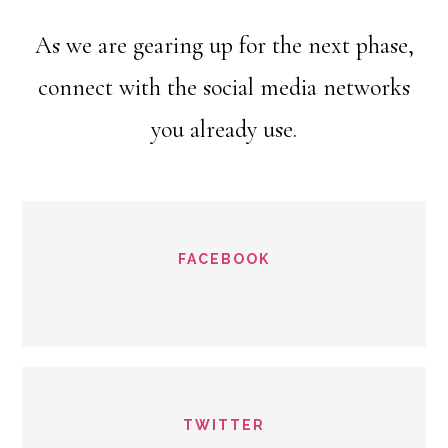
As we are gearing up for the next phase,
connect with the social media networks
you already use.
FACEBOOK
TWITTER