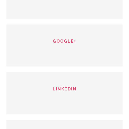
GOOGLE+
LINKEDIN