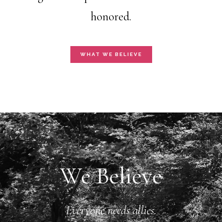
honored.
WHAT WE BELIEVE
We Believe
Everyone needs allies.