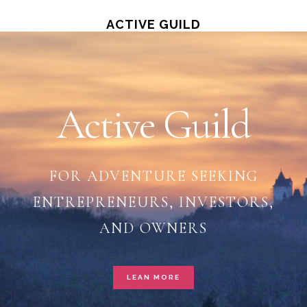
Skip
ACTIVE GUILD
Main
to
main
Content
content
Active Guild
FOR ADVENTURE SEEKING
ENTREPRENEURS, INVESTORS,
AND OWNERS
LEAN MORE